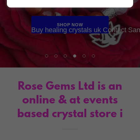
crystals with us.
SHOP NOW
Buy healing crystals uk Contact Sa
Rose Gems Ltd is an
online & at events
based crystal store i