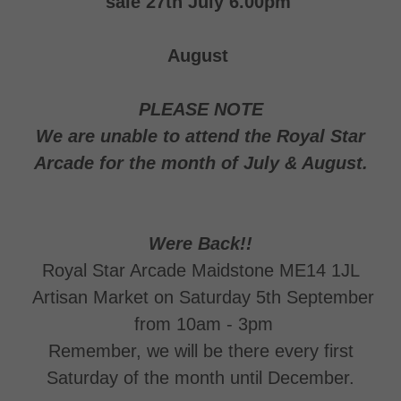
sale 27th July 6.00pm
August
PLEASE NOTE
We are unable to attend the Royal Star
Arcade for the month of July & August.
Were Back!!
Royal Star Arcade Maidstone ME14 1JL
Artisan Market on Saturday 5th September
from 10am - 3pm
Remember, we will be there every first
Saturday of the month until December.