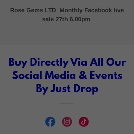
Rose Gems LTD Monthly Facebook live
sale 27th 6.00pm
Buy Directly Via All Our
Social Media & Events
By Just Drop