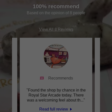
100% recommend
Based on the opinion of 8 people
View All 8 Reviews
Recommends
ience
"Found the shop by chance in the
"I
 Rose
Royal Star Arcade today. There
fant
 pas
..."
was a welcoming feel about th
..."
nolig
Read full review