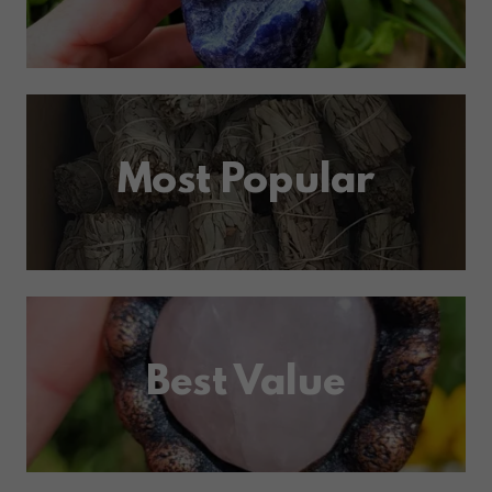
Most Popular
Best Value