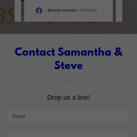
026
Michele Vousden
-
7/10/2025
Contact Samantha &
Steve
Drop us a line!
Name