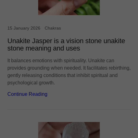
15 January 2026
Chakras
Unakite Jasper is a vision stone unakite
stone meaning and uses
It balances emotions with spirituality. Unakite can
provides grounding when needed. It facilitates rebirthing,
gently releasing conditions that inhibit spiritual and
psychological growth.
Continue Reading