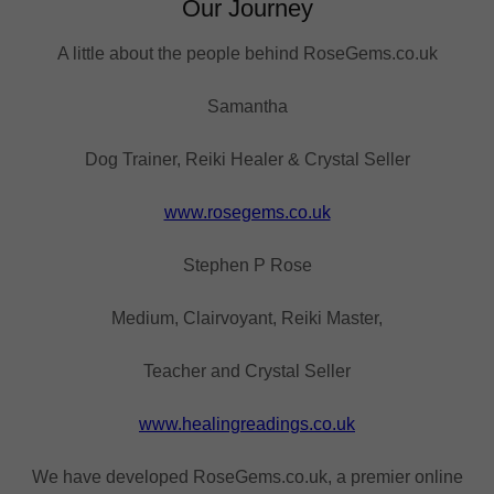
Our Journey
A little about the people behind RoseGems.co.uk
Samantha
Dog Trainer, Reiki Healer & Crystal Seller
www.rosegems.co.uk
Stephen P Rose
Medium, Clairvoyant, Reiki Master,
Teacher and Crystal Seller
www.healingreadings.co.uk
We have developed RoseGems.co.uk, a premier online