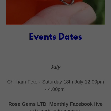
Events Dates
July
Chillham Fete - Saturday 18th July 12.00pm
- 4.00pm
Rose Gems LTD Monthly Facebook live