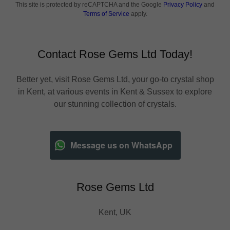
This site is protected by reCAPTCHA and the Google
Privacy Policy
and
Terms of Service
apply.
Contact Rose Gems Ltd Today!
Better yet, visit Rose Gems Ltd, your go-to crystal shop
in Kent, at various events in Kent & Sussex to explore
our stunning collection of crystals.
Message us on WhatsApp
Rose Gems Ltd
Kent, UK