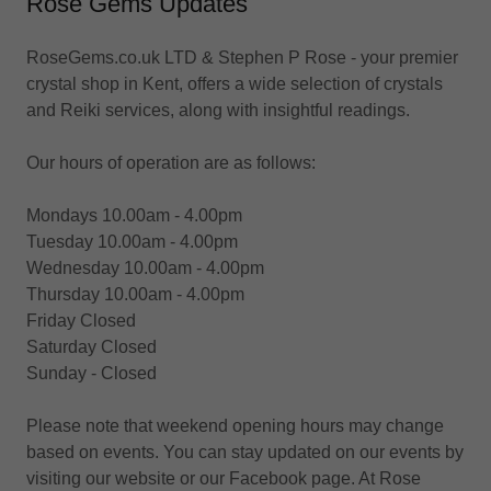
Rose Gems Updates
RoseGems.co.uk LTD & Stephen P Rose - your premier
crystal shop in Kent, offers a wide selection of crystals
and Reiki services, along with insightful readings.
Our hours of operation are as follows:
Mondays 10.00am - 4.00pm
Tuesday 10.00am - 4.00pm
Wednesday 10.00am - 4.00pm
Thursday 10.00am - 4.00pm
Friday Closed
Saturday Closed
Sunday - Closed
Please note that weekend opening hours may change
based on events. You can stay updated on our events by
visiting our website or our Facebook page. At Rose