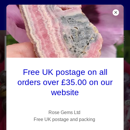
Free UK P&P on all
orders over £35.00
Rose Gems Ltd
Healing Crystals
Free UK postage on all
Privacy Policy -
Crystal Shop Kent
orders over £35.00 on our
website
Visit our crystal shop in
Kent, Rose Gems, to buy
healing crystals and
Rose Gems Ltd
Free UK postage and packing
discover how to cleanse