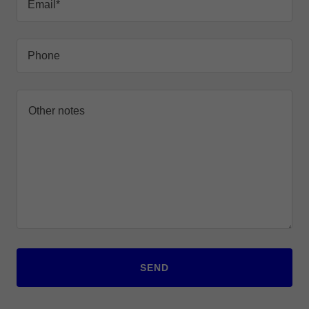
Email*
Phone
SEND