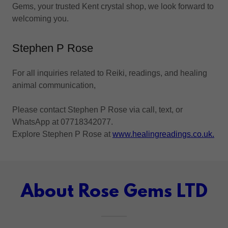
Gems, your trusted Kent crystal shop, we look forward to
welcoming you.
Stephen P Rose
For all inquiries related to Reiki, readings, and healing
animal communication,
Please contact Stephen P Rose via call, text, or
WhatsApp at 07718342077.
Explore Stephen P Rose at
www.healingreadings.co.uk.
About Rose Gems LTD