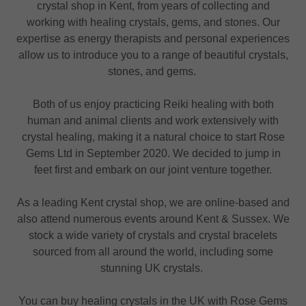
crystal shop in Kent, from years of collecting and
working with healing crystals, gems, and stones. Our
expertise as energy therapists and personal experiences
allow us to introduce you to a range of beautiful crystals,
stones, and gems.
Both of us enjoy practicing Reiki healing with both
human and animal clients and work extensively with
crystal healing, making it a natural choice to start Rose
Gems Ltd in September 2020. We decided to jump in
feet first and embark on our joint venture together.
As a leading Kent crystal shop, we are online-based and
also attend numerous events around Kent & Sussex. We
stock a wide variety of crystals and crystal bracelets
sourced from all around the world, including some
stunning UK crystals.
You can buy healing crystals in the UK with Rose Gems