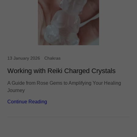
13 January 2026
Chakras
Working with Reiki Charged Crystals
A Guide from Rose Gems to Amplifying Your Healing
Journey
Continue Reading