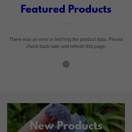
Featured Products
There was an error in fetching the product data. Please
check back later and refresh this page.
New Products