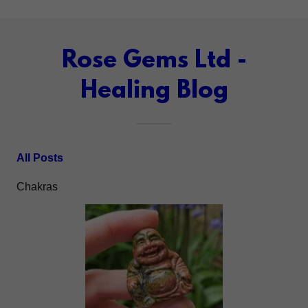
Rose Gems Ltd -
Healing Blog
All Posts
Chakras