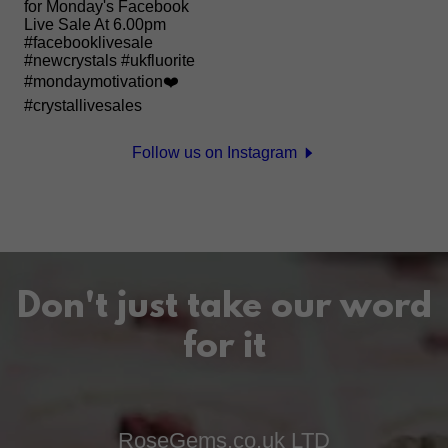
Follow us on Instagram
Don't just take our word
for it
RoseGems.co.uk LTD