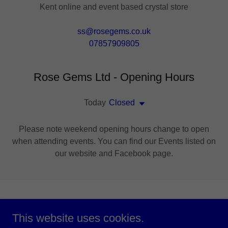
Kent online and event based crystal store
ss@rosegems.co.uk
07857909805
Rose Gems Ltd - Opening Hours
Today
Closed
Please note weekend opening hours change to open
when attending events. You can find our Events listed on
our website and Facebook page.
You Can Buy Directly
This website uses cookies.