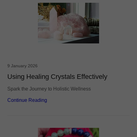
9 January 2026
Using Healing Crystals Effectively
Spark the Journey to Holistic Wellness
Continue Reading