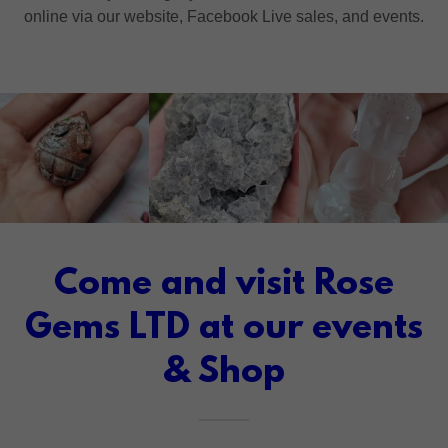
online via our website, Facebook Live sales, and events.
Come and visit Rose
Gems LTD at our events
& Shop