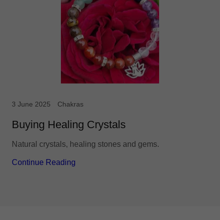
3 June 2025
Chakras
Buying Healing Crystals
Natural crystals, healing stones and gems.
Continue Reading