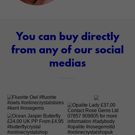
You can buy directly
from any of our social
medias